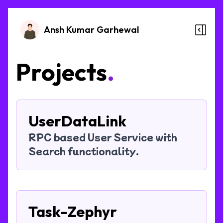
Ansh Kumar Garhewal
Projects
.
UserDataLink
RPC based User Service with
Search functionality.
Task-Zephyr