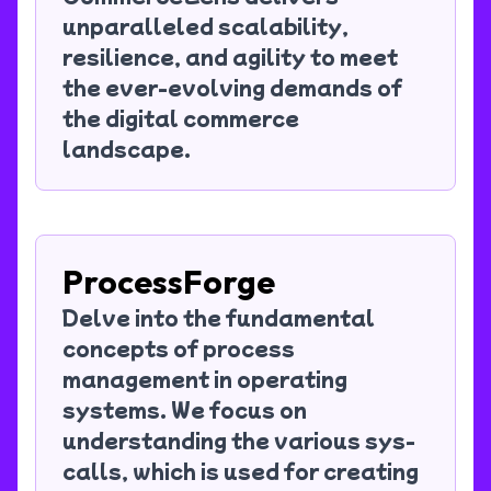
unparalleled scalability,
resilience, and agility to meet
the ever-evolving demands of
the digital commerce
landscape.
ProcessForge
Delve into the fundamental
concepts of process
management in operating
systems. We focus on
understanding the various sys-
calls, which is used for creating