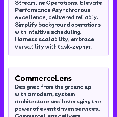
Streamline Operations, Elevate
Performance Asynchronous
excellence, delivered reliably.
Simplify background operations
with intuitive scheduling.
Harness scalability, embrace
versatility with task-zephyr.
CommerceLens
Designed from the ground up
with a modern, system
architecture and leveraging the
power of event driven services,
CommerceLens delivers